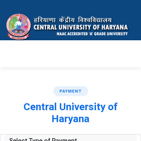
PAYMENT
Central University of
Haryana
Select Type of Payment