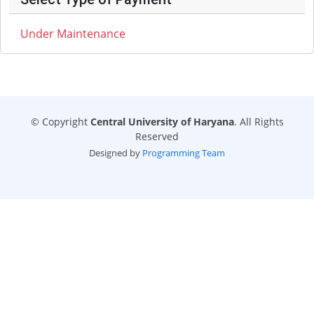
Under Maintenance
© Copyright
Central University of Haryana
. All Rights
Reserved
Designed by
Programming Team